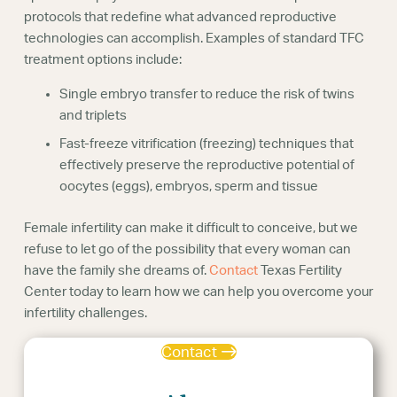
protocols that redefine what advanced reproductive
technologies can accomplish. Examples of standard TFC
treatment options include:
Single embryo transfer to reduce the risk of twins
and triplets
Fast-freeze vitrification (freezing) techniques that
effectively preserve the reproductive potential of
oocytes (eggs), embryos, sperm and tissue
Female infertility can make it difficult to conceive, but we
refuse to let go of the possibility that every woman can
have the family she dreams of.
Contact
Texas Fertility
Center today to learn how we can help you overcome your
infertility challenges.
Contact