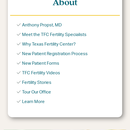
About
Anthony Propst, MD
Meet the TFC Fertility Specialists
Why Texas Fertility Center?
New Patient Registration Process
New Patient Forms
TFC Fertility Videos
Fertility Stories
Tour Our Office
Learn More