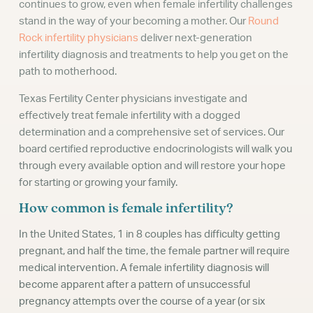
continues to grow, even when female infertility challenges
stand in the way of your becoming a mother. Our
Round
Rock infertility physicians
deliver next-generation
infertility diagnosis and treatments to help you get on the
path to motherhood.
Texas Fertility Center physicians investigate and
effectively treat female infertility with a dogged
determination and a comprehensive set of services. Our
board certified reproductive endocrinologists will walk you
through every available option and will restore your hope
for starting or growing your family.
How common is female infertility?
In the United States, 1 in 8 couples has difficulty getting
pregnant, and half the time, the female partner will require
medical intervention. A female infertility diagnosis will
become apparent after a pattern of unsuccessful
pregnancy attempts over the course of a year (or six