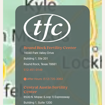
Round Rock Fertility Center
16040 Park Valley Drive
Building 1, Ste 201
Round Rock, Texas 78681
512-451-0149
After Hours: (512) 735-3063
Central Austin Fertility
Center
6500 N. Mopac (Loop 1) Expressway
Building 1, Suite 1200