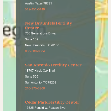
Austin, Texas 78731
512-451-0149
New Braunfels Fertility
Center
705 Generations Drive,
Suite 102
New Braunfels, TX 78130
830-608-8004
San Antonio Fertility Center
18707 Hardy Oak Blvd
Suite 505
San Antonio, TX 78258
210-370-3800
Cedar Park Fertility Center
13625 Ronald W. Reagan Blvd