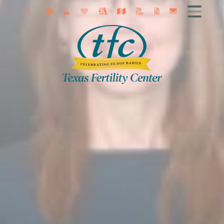
About
Getting Started
Female Infertility
Male Infertility
Infertility Diagnosis
Fertility Treatment
IVF
Fertility Surgery
Fertility Preservation
Research
Contact