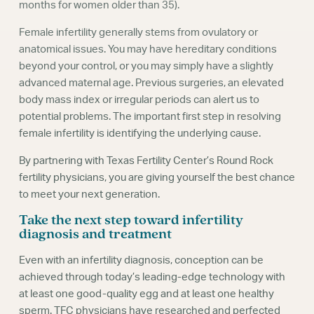
months for women older than 35).
Female infertility generally stems from ovulatory or
anatomical issues. You may have hereditary conditions
beyond your control, or you may simply have a slightly
advanced maternal age. Previous surgeries, an elevated
body mass index or irregular periods can alert us to
potential problems. The important first step in resolving
female infertility is identifying the underlying cause.
By partnering with Texas Fertility Center’s Round Rock
fertility physicians, you are giving yourself the best chance
to meet your next generation.
Take the next step toward infertility
diagnosis and treatment
Even with an infertility diagnosis, conception can be
achieved through today’s leading-edge technology with
at least one good-quality egg and at least one healthy
sperm. TFC physicians have researched and perfected