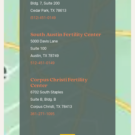
Bldg. 7, Suite 200
Cedar Park, TX 78613
(512) 451-0149
South Austin Fertility Center
5000 Davis Lane
Suite 100
Austin, TX 78749
512-451-0149
Corpus Christi Fertility
Center
6702 South Staples
Suite B, Bldg. B
Corpus Christi, TX 78413
361-271-1095