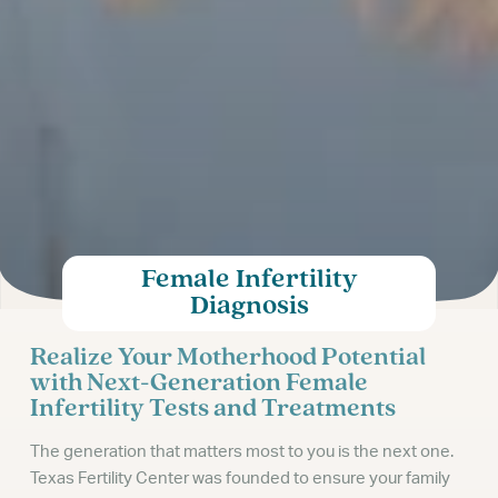
Female Infertility
Diagnosis
Realize Your Motherhood Potential
with Next-Generation Female
Infertility Tests and Treatments
The generation that matters most to you is the next one.
Texas Fertility Center was founded to ensure your family