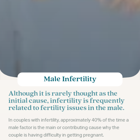
Male Infertility
Although it is rarely thought as the
initial cause, infertility is frequently
related to fertility issues in the male.
In couples with infertility, approximately 40% of the time a
male factor is the main or contributing cause why the
couple is having difficulty in getting pregnant.