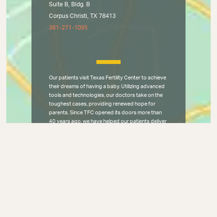
Suite B, Bldg. B
Corpus Christi, TX 78413
361-271-1095
Our patients visit Texas Fertility Center to achieve
their dreams of having a baby. Utilizing advanced
tools and technologies, our doctors take on the
toughest cases, providing renewed hope for
parents. Since TFC opened its doors more than
40 years ago, we have helped our patients deliver
25,000 miracles through IVF, IUI, egg donation,
intracytoplasmic sperm injection, and
reconstructive fertility surgery. Texas Fertility
Center has brought world-class care to all of
Central and South Texas, and the entire
Southwestern United States.