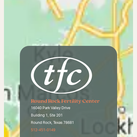
Round Rock Fertility Center
16040 Park Valley Drive
Building 1, Ste 201
Round Rock, Texas 78681
512-451-0149