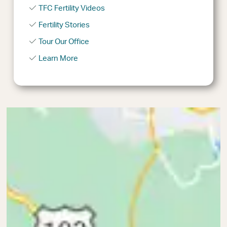
TFC Fertility Videos
Fertility Stories
Tour Our Office
Learn More