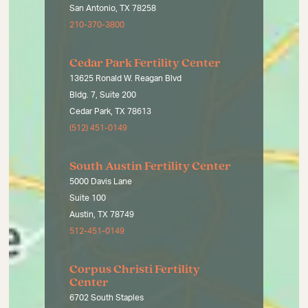
San Antonio, TX 78258
210-370-3800
Cedar Park Fertility Center
13625 Ronald W. Reagan Blvd
Bldg. 7, Suite 200
Cedar Park, TX 78613
(512) 451-0149
South Austin Fertility Center
5000 Davis Lane
Suite 100
Austin, TX 78749
512-451-0149
Corpus Christi Fertility
Center
6702 South Staples