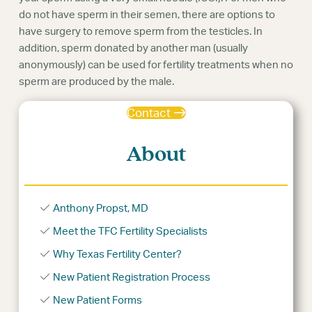
do not have sperm in their semen, there are options to
have surgery to remove sperm from the testicles. In
addition, sperm donated by another man (usually
anonymously) can be used for fertility treatments when no
sperm are produced by the male.
Contact
About
Anthony Propst, MD
Meet the TFC Fertility Specialists
Why Texas Fertility Center?
New Patient Registration Process
New Patient Forms