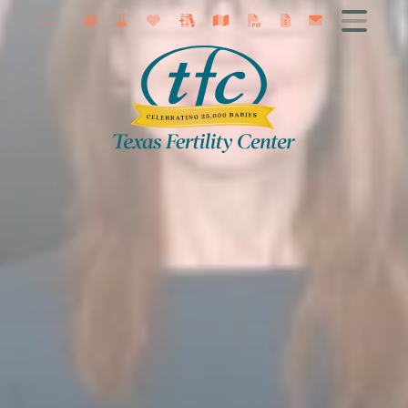
About
Getting Started
Female Infertility
Male Infertility
Infertility Diagnosis
Fertility Treatment
IVF
Fertility Surgery
Fertility Preservation
Research
Contact