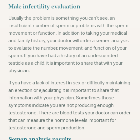
Male infertility evaluation
Usually the problem is something you can’t see, an
insufficient number of sperm or problems with the sperm
movement or function. In addition to taking your medical
and family history, your doctor will order a semen analysis
to evaluate the number, movement, and function of your
sperm. If you have had a history of an undescended
testicle as a child, it is important to share that with your
physician.
If you have a lack of interest in sex or difficulty maintaining
an erection or ejaculating it is important to share that
information with your physician. Sometimes those
symptoms indicate you are not producing enough
testosterone. There are blood tests your doctor can order
that can measure the hormone levels important for
testosterone and sperm production.
Semen analysis results