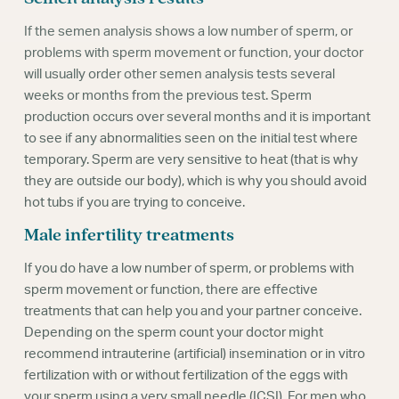
If the semen analysis shows a low number of sperm, or
problems with sperm movement or function, your doctor
will usually order other semen analysis tests several
weeks or months from the previous test. Sperm
production occurs over several months and it is important
to see if any abnormalities seen on the initial test where
temporary. Sperm are very sensitive to heat (that is why
they are outside our body), which is why you should avoid
hot tubs if you are trying to conceive.
Male infertility treatments
If you do have a low number of sperm, or problems with
sperm movement or function, there are effective
treatments that can help you and your partner conceive.
Depending on the sperm count your doctor might
recommend intrauterine (artificial) insemination or in vitro
fertilization with or without fertilization of the eggs with
your sperm using a very small needle (ICSI). For men who