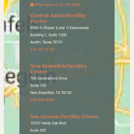
After Hours: (512) 735-3063
Central Austin Fertility
Center
6500 N. Mopac (Loop 1) Expressway
Building 1, Suite 1200
Austin, Texas 78731
512-451-0149
New Braunfels Fertility
Center
705 Generations Drive,
Suite 102
New Braunfels, TX 78130
830-608-8004
San Antonio Fertility Center
18707 Hardy Oak Blvd
Suite 505